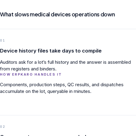
What slows medical devices operations down
01
Device history files take days to compile
Auditors ask for a lot’s full history and the answer is assembled
from registers and binders.
HOW ERPKARO HANDLES IT
Components, production steps, QC results, and dispatches
accumulate on the lot, queryable in minutes.
02