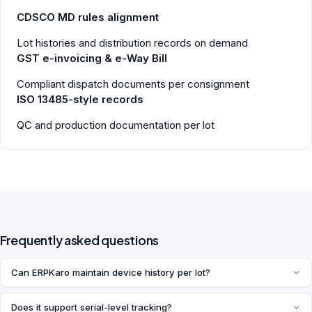
CDSCO MD rules alignment
Lot histories and distribution records on demand
GST e-invoicing & e-Way Bill
Compliant dispatch documents per consignment
ISO 13485-style records
QC and production documentation per lot
Frequently asked questions
Can ERPKaro maintain device history per lot?
Does it support serial-level tracking?