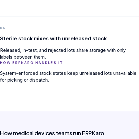
04
Sterile stock mixes with unreleased stock
Released, in-test, and rejected lots share storage with only
labels between them.
HOW ERPKARO HANDLES IT
System-enforced stock states keep unreleased lots unavailable
for picking or dispatch.
How medical devices teams run ERPKaro