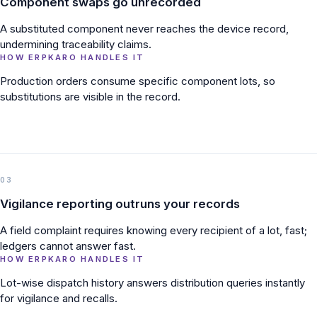
Component swaps go unrecorded
A substituted component never reaches the device record,
undermining traceability claims.
HOW ERPKARO HANDLES IT
Production orders consume specific component lots, so
substitutions are visible in the record.
03
Vigilance reporting outruns your records
A field complaint requires knowing every recipient of a lot, fast;
ledgers cannot answer fast.
HOW ERPKARO HANDLES IT
Lot-wise dispatch history answers distribution queries instantly
for vigilance and recalls.