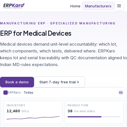
Home
Manufacturers
MANUFACTURING ERP · SPECIALIZED MANUFACTURING
ERP for Medical Devices
Medical devices demand unit-level accountability: which lot,
which components, which tests, delivered where. ERPKaro
keeps lot and serial traceability with QC documentation aligned to
Indian MD-rules expectations.
Book a demo
Start 7-day free trial
ERPKaro
/
Today
RS
INVENTORY
PRODUCTION
12,480
38
SKUs
live work orders