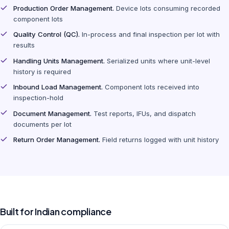
Production Order Management.
Device lots consuming recorded
component lots
Quality Control (QC).
In-process and final inspection per lot with
results
Handling Units Management.
Serialized units where unit-level
history is required
Inbound Load Management.
Component lots received into
inspection-hold
Document Management.
Test reports, IFUs, and dispatch
documents per lot
Return Order Management.
Field returns logged with unit history
Built for Indian compliance