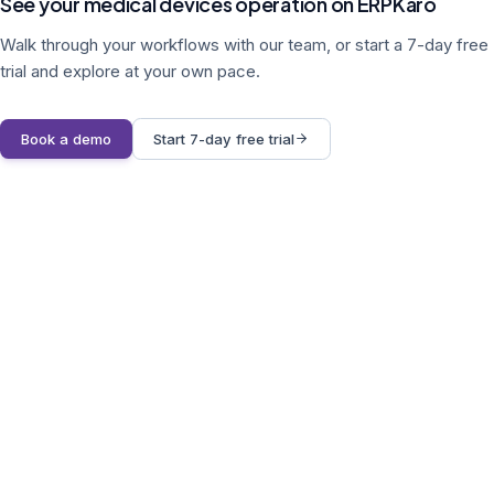
See your medical devices operation on ERPKaro
Walk through your workflows with our team, or start a 7-day free
trial and explore at your own pace.
Book a demo
Start 7-day free trial