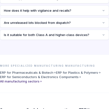
How does it help with vigilance and recalls?
Are unreleased lots blocked from dispatch?
Is it suitable for both Class A and higher-class devices?
MORE SPECIALIZED MANUFACTURING MANUFACTURING
ERP for Pharmaceuticals & Biotech
ERP for Plastics & Polymers
ERP for Semiconductors & Electronics Components
All manufacturing sectors