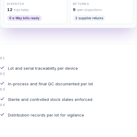
DISPATCH
RETURNS
12
9
trips today
open dispositions
9 e-Way bills ready
2 supplier returns
01
Lot and serial traceability per device
02
In-process and final QC documented per lot
03
Sterile and controlled stock states enforced
04
Distribution records per lot for vigilance