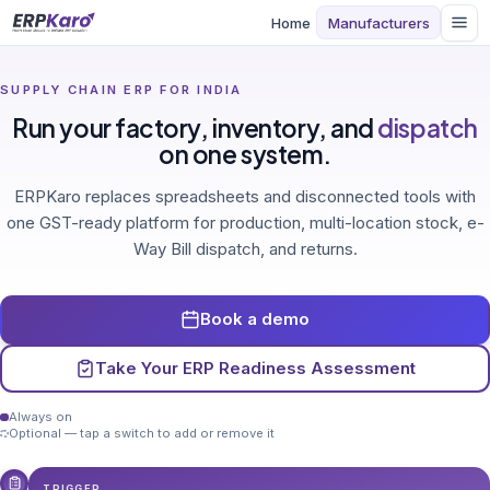
Home
Manufacturers
SUPPLY CHAIN ERP FOR INDIA
Run your factory, inventory, and
dispatch
on one system.
ERPKaro replaces spreadsheets and disconnected tools with
one GST-ready platform for production, multi-location stock, e-
Way Bill dispatch, and returns.
Book a demo
Take Your ERP Readiness Assessment
Always on
Optional — tap a switch to add or remove it
TRIGGER