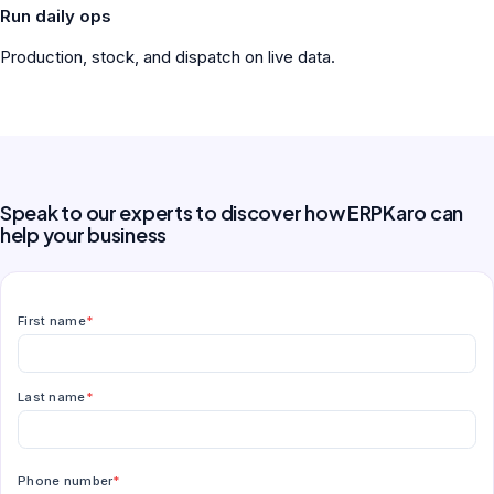
Run daily ops
Production, stock, and dispatch on live data.
Speak to our experts to discover how ERPKaro can
help your business
First name
*
Last name
*
Phone number
*