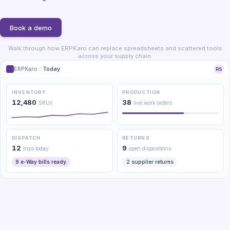
Book a demo
Walk through how ERPKaro can replace spreadsheets and scattered tools
across your supply chain.
ERPKaro
/
Today
RS
INVENTORY
PRODUCTION
12,480
38
SKUs
live work orders
DISPATCH
RETURNS
12
9
trips today
open dispositions
9 e-Way bills ready
2 supplier returns