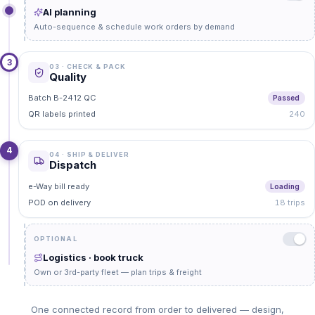
AI planning
Auto-sequence & schedule work orders by demand
3
03 · CHECK & PACK
Quality
Batch B-2412 QC
Passed
QR labels printed
240
4
04 · SHIP & DELIVER
Dispatch
e-Way bill ready
Loading
POD on delivery
18 trips
OPTIONAL
Logistics · book truck
Own or 3rd-party fleet — plan trips & freight
One connected record from order to delivered — design,