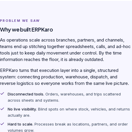
PROBLEM WE SAW
Why we built ERPKaro
As operations scale across branches, partners, and channels,
teams end up stitching together spreadsheets, calls, and ad-hoc
tools just to keep daily movement under control. By the time
information reaches the floor, it is already outdated.
ERPKaro turns that execution layer into a single, structured
system: connecting production, warehouse, dispatch, and
reverse logistics so everyone works from the same live picture.
Disconnected tools.
Orders, warehouses, and trips scattered
across sheets and systems.
No live visibility.
Blind spots on where stock, vehicles, and returns
actually are.
Hard to scale.
Processes break as locations, partners, and order
volumes grow.