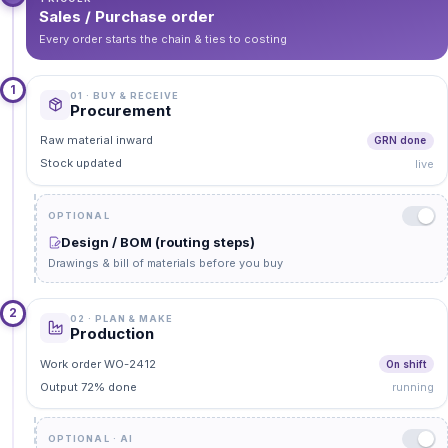
Sales / Purchase order
Every order starts the chain & ties to costing
1
01 · BUY & RECEIVE
Procurement
Raw material inward
GRN done
Stock updated
live
OPTIONAL
Design / BOM (routing steps)
Drawings & bill of materials before you buy
2
02 · PLAN & MAKE
Production
Work order WO-2412
On shift
Output 72% done
running
OPTIONAL · AI