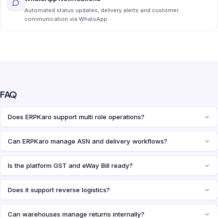
Automated status updates, delivery alerts and customer
communication via WhatsApp.
FAQ
Does ERPKaro support multi role operations?
Can ERPKaro manage ASN and delivery workflows?
Is the platform GST and eWay Bill ready?
Does it support reverse logistics?
Can warehouses manage returns internally?