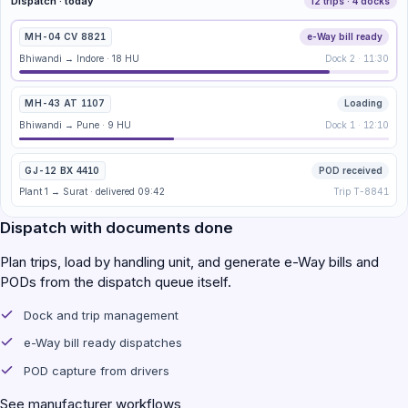
Dispatch · today
12 trips · 4 docks
MH-04 CV 8821
e-Way bill ready
Bhiwandi → Indore · 18 HU
Dock 2 · 11:30
MH-43 AT 1107
Loading
Bhiwandi → Pune · 9 HU
Dock 1 · 12:10
GJ-12 BX 4410
POD received
Plant 1 → Surat · delivered 09:42
Trip T-8841
Dispatch with documents done
Plan trips, load by handling unit, and generate e-Way bills and
PODs from the dispatch queue itself.
Dock and trip management
e-Way bill ready dispatches
POD capture from drivers
See manufacturer workflows