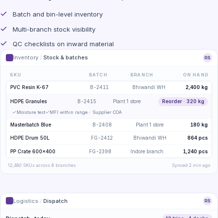
Batch and bin-level inventory
Multi-branch stock visibility
QC checklists on inward material
Inventory
/
Stock & batches
RS
SKU
BATCH
BRANCH
ON HAND
PVC Resin K-67
B-2411
Bhiwandi WH
2,400 kg
HDPE Granules
B-2415
Plant 1 store
Reorder · 320 kg
Moisture test
MFI within range
Supplier COA
Masterbatch Blue
B-2408
Plant 1 store
180 kg
HDPE Drum 50L
FG-2412
Bhiwandi WH
864 pcs
PP Crate 600×400
FG-2398
Indore branch
1,240 pcs
12,480 SKUs across 6 branches
Synced 2 min ago
Logistics
/
Dispatch
RS