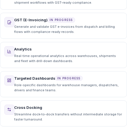
shipment workflows with GST-ready compliance.
GST (E-Invoicing)
IN PROGRESS
Generate and validate GST e-invoices from dispatch and billing
flows with compliance-ready records.
Analytics
Real-time operational analytics across warehouses, shipments
and fleet with drill-down dashboards.
Targeted Dashboards
IN PROGRESS
Role-specific dashboards for warehouse managers, dispatchers,
drivers and finance teams.
Cross Docking
Streamline dock-to-dock transfers without intermediate storage for
faster turnaround.