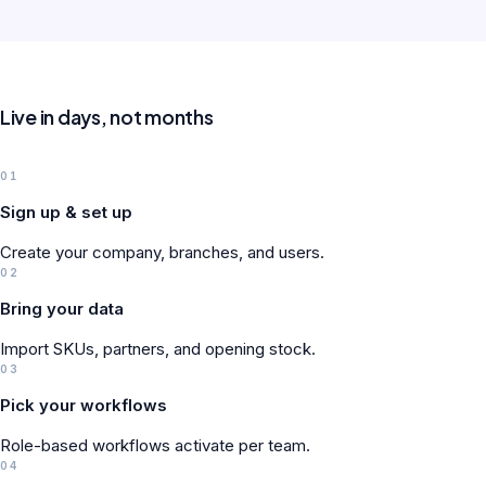
Live in days, not months
01
Sign up & set up
Create your company, branches, and users.
02
Bring your data
Import SKUs, partners, and opening stock.
03
Pick your workflows
Role-based workflows activate per team.
04