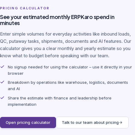
PRICING CALCULATOR
See your estimated monthly ERPKaro spend in
minutes
Enter simple volumes for everyday activities like inbound loads,
QC, putaway tasks, shipments, documents and AI features. Our
calculator gives you a clear monthly and yearly estimate so you
know what to budget before speaking with our team.
No signup needed for using the calculator – use it directly in your
browser
Breakdown by operations like warehouse, logistics, documents
and AI
Share the estimate with finance and leadership before
implementation
Open pricing calculator
Talk to our team about pricing