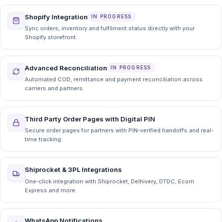
Shopify Integration
IN PROGRESS
Sync orders, inventory and fulfilment status directly with your
Shopify storefront.
Advanced Reconciliation
IN PROGRESS
Automated COD, remittance and payment reconciliation across
carriers and partners.
Third Party Order Pages with Digital PIN
Secure order pages for partners with PIN-verified handoffs and real-
time tracking.
Shiprocket & 3PL Integrations
One-click integration with Shiprocket, Delhivery, DTDC, Ecom
Express and more.
WhatsApp Notifications