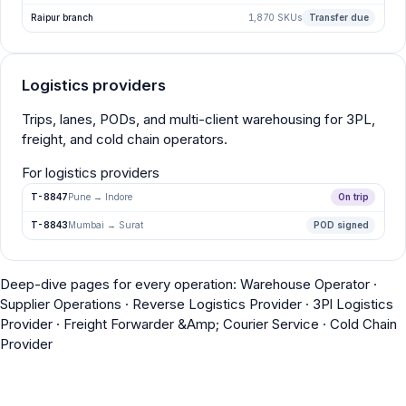
Raipur branch
1,870 SKUs
Transfer due
Logistics providers
Trips, lanes, PODs, and multi-client warehousing for 3PL,
freight, and cold chain operators.
For logistics providers
T-8847
Pune → Indore
On trip
T-8843
Mumbai → Surat
POD signed
Deep-dive pages for every operation:
Warehouse Operator
·
Supplier Operations
·
Reverse Logistics Provider
·
3Pl Logistics
Provider
·
Freight Forwarder &Amp; Courier Service
·
Cold Chain
Provider