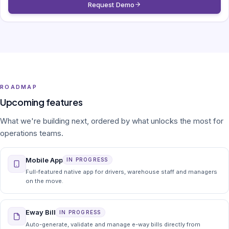
Request Demo
ROADMAP
Upcoming features
What we're building next, ordered by what unlocks the most for
operations teams.
Mobile App
IN PROGRESS
Full-featured native app for drivers, warehouse staff and managers
on the move.
Eway Bill
IN PROGRESS
Auto-generate, validate and manage e-way bills directly from