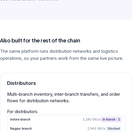
Also built for the rest of the chain
The same platform runs distribution networks and logistics
operations, so your partners work from the same live picture.
Distributors
Multi-branch inventory, inter-branch transfers, and order
flows for distribution networks.
For distributors
Indore branch
3,180 SKUs
In transit · 2
Nagpur branch
2,940 SKUs
Stocked