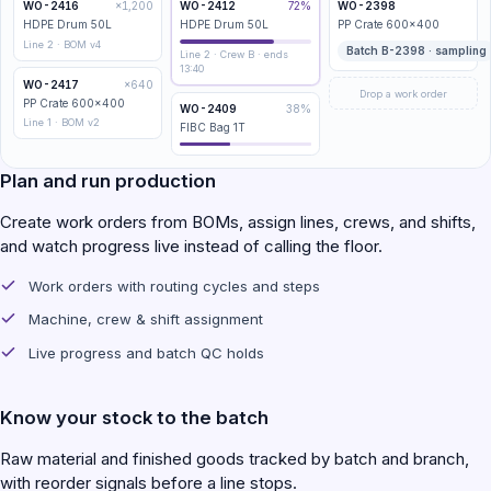
WO-2416
×1,200
WO-2412
72%
WO-2398
HDPE Drum 50L
HDPE Drum 50L
PP Crate 600×400
Line 2 · BOM v4
Batch B-2398 · sampling
Line 2 · Crew B · ends
13:40
WO-2417
×640
Drop a work order
PP Crate 600×400
WO-2409
38%
Line 1 · BOM v2
FIBC Bag 1T
Plan and run production
Create work orders from BOMs, assign lines, crews, and shifts,
and watch progress live instead of calling the floor.
Work orders with routing cycles and steps
Machine, crew & shift assignment
Live progress and batch QC holds
Know your stock to the batch
Raw material and finished goods tracked by batch and branch,
with reorder signals before a line stops.