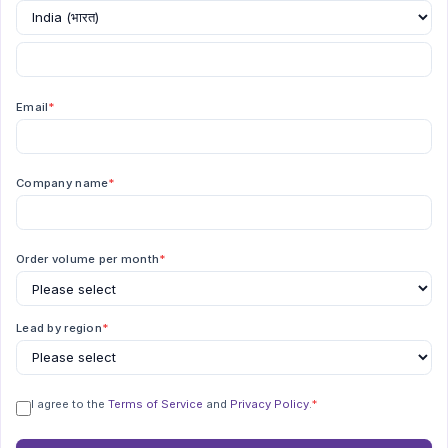
Email
*
Company name
*
Order volume per month
*
Lead by region
*
I agree to the
Terms of Service
and
Privacy Policy
.
*