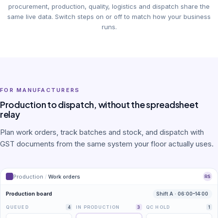
procurement, production, quality, logistics and dispatch share the
same live data. Switch steps on or off to match how your business
runs.
FOR MANUFACTURERS
Production to dispatch, without the spreadsheet
relay
Plan work orders, track batches and stock, and dispatch with
GST documents from the same system your floor actually uses.
Production
/
Work orders
RS
Production board
Shift A · 06:00–14:00
QUEUED
4
IN PRODUCTION
3
QC HOLD
1