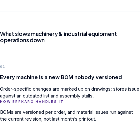
What slows machinery & industrial equipment
operations down
01
Every machine is a new BOM nobody versioned
Order-specific changes are marked up on drawings; stores issue
against an outdated list and assembly stalls.
HOW ERPKARO HANDLES IT
BOMs are versioned per order, and material issues run against
the current revision, not last month’s printout.