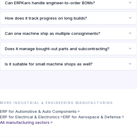
Can ERPKaro handle engineer-to-order BOMs?
How does it track progress on long builds?
Can one machine ship as multiple consignments?
Does it manage bought-out parts and subcontracting?
Is it suitable for small machine shops as well?
MORE INDUSTRIAL & ENGINEERING MANUFACTURING
ERP for Automotive & Auto Components
ERP for Electrical & Electronics
ERP for Aerospace & Defense
All manufacturing sectors