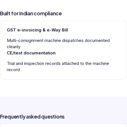
Built for Indian compliance
GST e-invoicing & e-Way Bill
Multi-consignment machine dispatches documented
cleanly
CE/test documentation
Trial and inspection records attached to the machine
record
Frequently asked questions