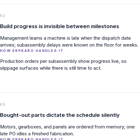
02
Build progress is invisible between milestones
Management learns a machine is late when the dispatch date
arrives; subassembly delays were known on the floor for weeks.
HOW ERPKARO HANDLES IT
Production orders per subassembly show progress live, so
slippage surfaces while there is still time to act.
03
Bought-out parts dictate the schedule silently
Motors, gearboxes, and panels are ordered from memory; one
late PO idles a finished fabrication.
HOW ERPKARO HANDLES IT