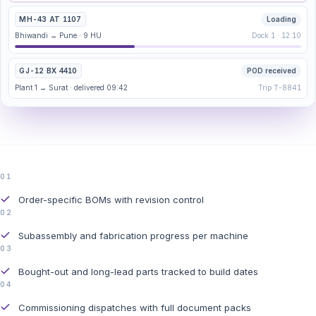
MH-43 AT 1107
Loading
Bhiwandi → Pune · 9 HU
Dock 1 · 12:10
GJ-12 BX 4410
POD received
Plant 1 → Surat · delivered 09:42
Trip T-8841
01
Order-specific BOMs with revision control
02
Subassembly and fabrication progress per machine
03
Bought-out and long-lead parts tracked to build dates
04
Commissioning dispatches with full document packs