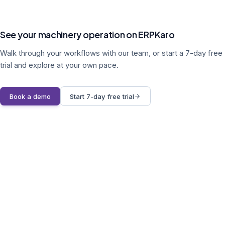
See your machinery operation on ERPKaro
Walk through your workflows with our team, or start a 7-day free
trial and explore at your own pace.
Book a demo
Start 7-day free trial