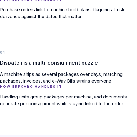
Purchase orders link to machine build plans, flagging at-risk
deliveries against the dates that matter.
04
Dispatch is a multi-consignment puzzle
A machine ships as several packages over days; matching
packages, invoices, and e-Way Bills strains everyone.
HOW ERPKARO HANDLES IT
Handling units group packages per machine, and documents
generate per consignment while staying linked to the order.