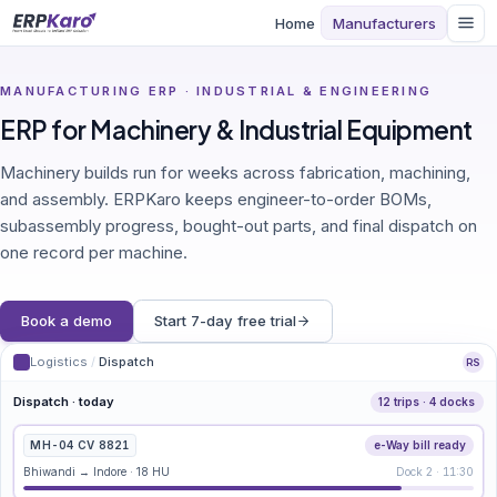
Home
Manufacturers
MANUFACTURING ERP · INDUSTRIAL & ENGINEERING
ERP for Machinery & Industrial Equipment
Machinery builds run for weeks across fabrication, machining,
and assembly. ERPKaro keeps engineer-to-order BOMs,
subassembly progress, bought-out parts, and final dispatch on
one record per machine.
Book a demo
Start 7-day free trial
Logistics
/
Dispatch
RS
Dispatch · today
12 trips · 4 docks
MH-04 CV 8821
e-Way bill ready
Bhiwandi → Indore · 18 HU
Dock 2 · 11:30