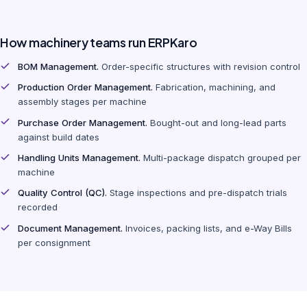
How machinery teams run ERPKaro
BOM Management.
Order-specific structures with revision control
Production Order Management.
Fabrication, machining, and
assembly stages per machine
Purchase Order Management.
Bought-out and long-lead parts
against build dates
Handling Units Management.
Multi-package dispatch grouped per
machine
Quality Control (QC).
Stage inspections and pre-dispatch trials
recorded
Document Management.
Invoices, packing lists, and e-Way Bills
per consignment