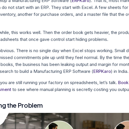
elop a Manufacturing ERP Software (
ERPKaro
). That is, most man
a do not start with an ERP. They start with Excel. A few sheets fo
inventory, another for purchase orders, and a master file that the
 while, this works well. Then the order book gets heavier, the pro
adsheets that once gave control start hiding problems.
y obvious. There is no single day when Excel stops working. Small 
ssed commitments pile up until they feel normal. By the time th
s books, the business has been leaking output and margin for mon
search to build a Manufacturing ERP Software (
ERPKaro
) in India.
f you are still running your factory on spreadsheets, let’s talk.
Book 
sment
to see where manual planning is secretly costing you output
ng the Problem