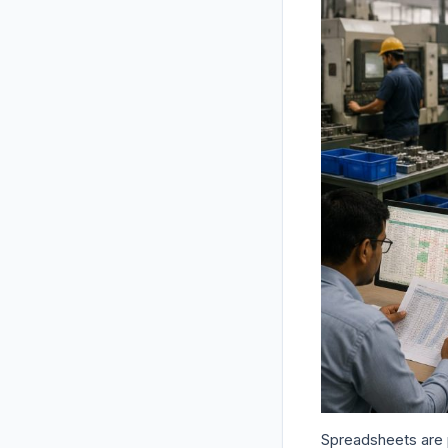
Spreadsheets are p