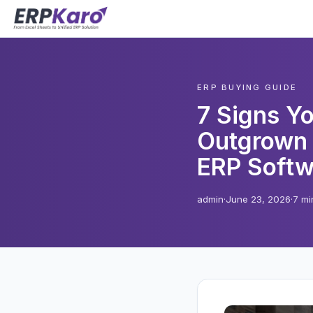
ERP BUYING GUIDE
7 Signs Y
Outgrown 
ERP Softw
admin
·
June 23, 2026
·
7 mi