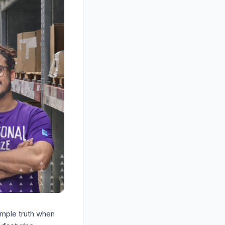
mple truth when