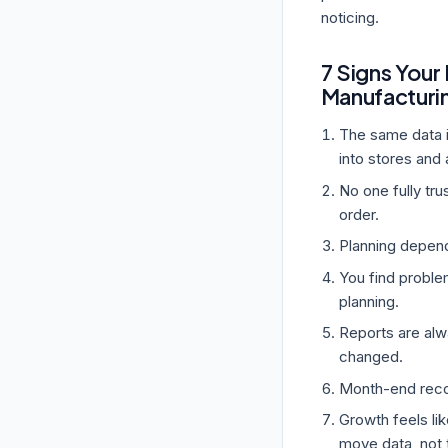
noticing.
7 Signs Your
Manufacturi
The same data i
into stores and 
No one fully tr
order.
Planning depend
You find proble
planning.
Reports are alwa
changed.
Month-end recon
Growth feels li
move data, not