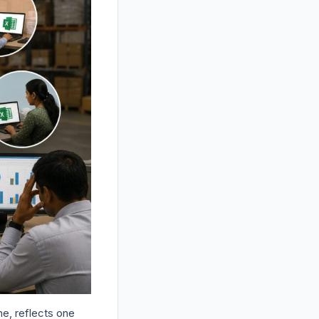
ne, reflects one