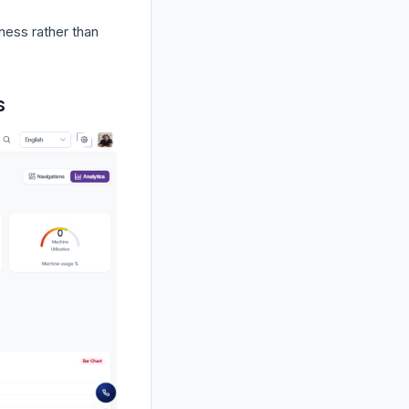
iness rather than
s