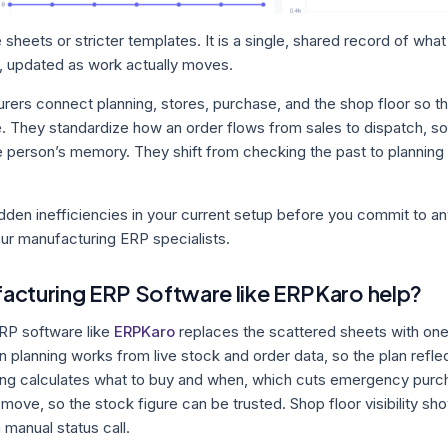
 sheets or stricter templates. It is a single, shared record of wha
, updated as work actually moves.
ers connect planning, stores, purchase, and the shop floor so th
. They standardize how an order flows from sales to dispatch, s
 person’s memory. They shift from checking the past to planning
idden inefficiencies in your current setup before you commit to a
our manufacturing ERP specialists.
acturing ERP Software like ERPKaro help?
RP software like
ERPKaro
replaces the scattered sheets with on
 planning works from live stock and order data, so the plan reflect
ing calculates what to buy and when, which cuts emergency purch
ove, so the stock figure can be trusted. Shop floor visibility sh
 manual status call.