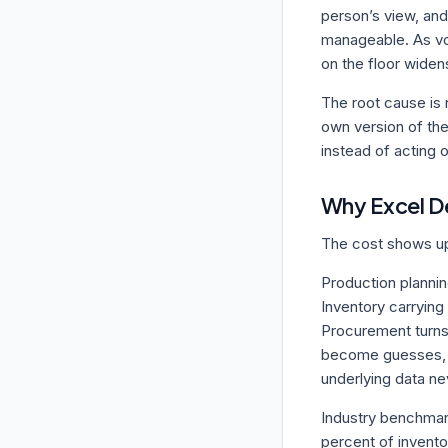
person’s view, and
manageable. As vo
on the floor widen
The root cause is n
own version of the
instead of acting 
Why Excel 
The cost shows up 
Production planning
Inventory carrying 
Procurement turns
become guesses, w
underlying data nev
Industry benchmark
percent of invento