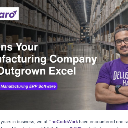
t years in business, we at
TheCodeWork
have encountered one si