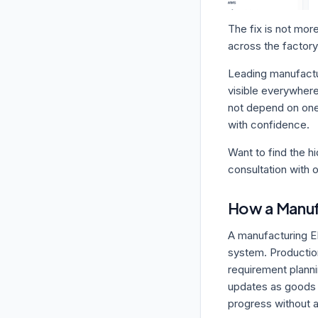
The fix is not more
across the factory
Leading manufactur
visible everywhere
not depend on one
with confidence.
Want to find the h
consultation with 
How a Manuf
A manufacturing E
system. Production
requirement plann
updates as goods m
progress without a