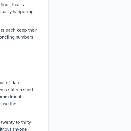
oor, that is
tually happening
nts each keep their
conciling numbers
out of date.
s still run short.
 commitments
ause the
twenty to thirty
without anyone