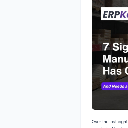
Over the last eigh