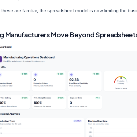
 these are familiar, the spreadsheet model is now limiting the bus
g Manufacturers Move Beyond Spreadsheet