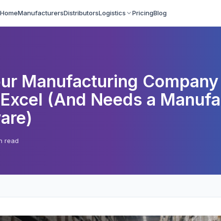
Home
Manufacturers
Distributors
Logistics
Pricing
Blog
our Manufacturing Company
Excel (And Needs a Manufa
are)
n read