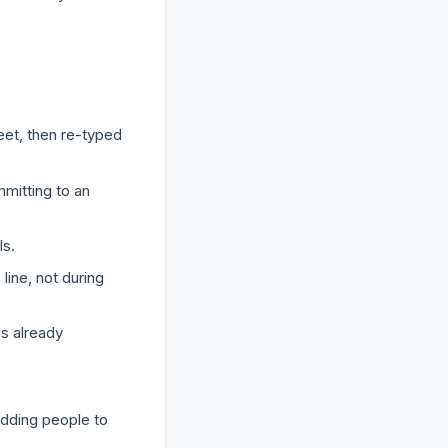
a
eet, then re-typed
mmitting to an
ls.
line, not during
as already
adding people to