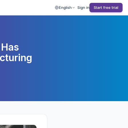
English
Sign in
Start free trial
 Has
cturing