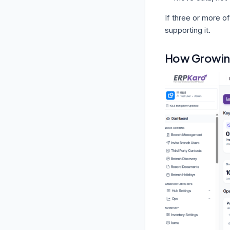
If three or more of
supporting it.
How Growin