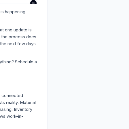
t is happening
at one update is
o the process does
 the next few days
nything? Schedule a
e connected
s reality. Material
asing. Inventory
ows work-in-