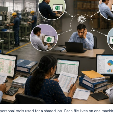
ersonal tools used for a shared job. Each file lives on one machi