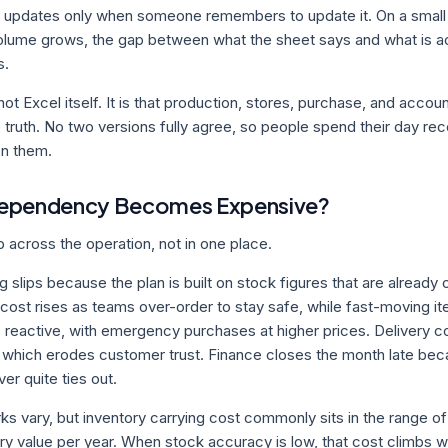
 updates only when someone remembers to update it. On a small fl
lume grows, the gap between what the sheet says and what is ac
s.
ot Excel itself. It is that production, stores, purchase, and accou
 truth. No two versions fully agree, so people spend their day re
on them.
Dependency Becomes Expensive?
across the operation, not in one place.
 slips because the plan is built on stock figures that are already 
cost rises as teams over-order to stay safe, while fast-moving item
 reactive, with emergency purchases at higher prices. Delivery
hich erodes customer trust. Finance closes the month late bec
er quite ties out.
s vary, but inventory carrying cost commonly sits in the range of 
ry value per year. When stock accuracy is low, that cost climbs 