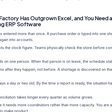
 Factory Has Outgrown Excel, and You Need 
ng ERP Software
s entered more than once. A purchase order is typed into one sh
again into accounts.
usts the stock figure. Teams physically check the store before co
s on one person. When that person is on leave, the schedule stal
ms after they happen, not before. A shortage is discovered on the 
ys a day or two old. By the time a report is ready, the situation h
ciliation takes longer every quarter as volume grows.
ke it needs more coordinators rather than more capacity. You are 
 to make product.