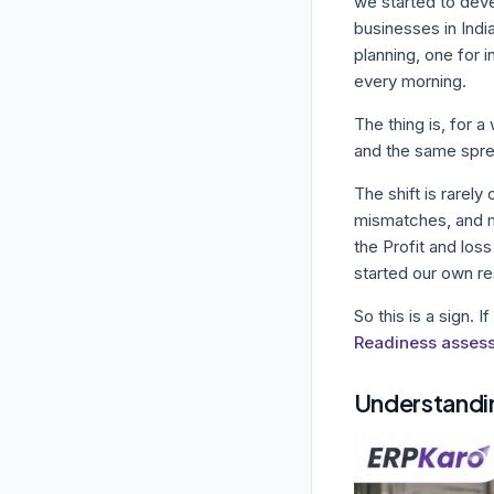
we started to dev
businesses in Indi
planning, one for 
every morning.
The thing is, for a
and the same spre
The shift is rarel
mismatches, and mi
the Profit and los
started our own re
So this is a sign. I
Readiness asses
Understandi