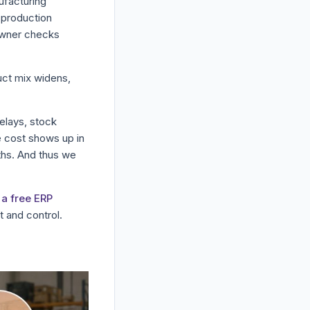
ufacturing
r production
 owner checks
duct mix widens,
delays, stock
e cost shows up in
ths. And thus we
a free ERP
 and control.