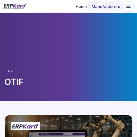
Home
Manufacturers
TAG
OTIF