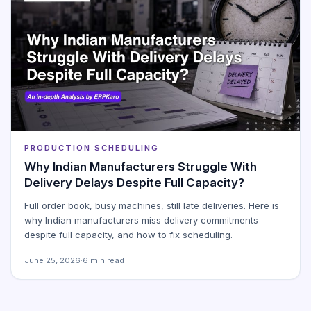
PRODUCTION SCHEDULING
Why Indian Manufacturers Struggle With
Delivery Delays Despite Full Capacity?
Full order book, busy machines, still late deliveries. Here is
why Indian manufacturers miss delivery commitments
despite full capacity, and how to fix scheduling.
June 25, 2026
·
6 min read