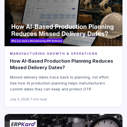
MANUFACTURING GROWTH & OPERATIONS
How AI-Based Production Planning Reduces
Missed Delivery Dates?
Missed delivery dates trace back to planning, not effort.
See how AI production planning helps manufacturers
commit dates they can keep and protect OTIF.
July 3, 2026
·
7 min read