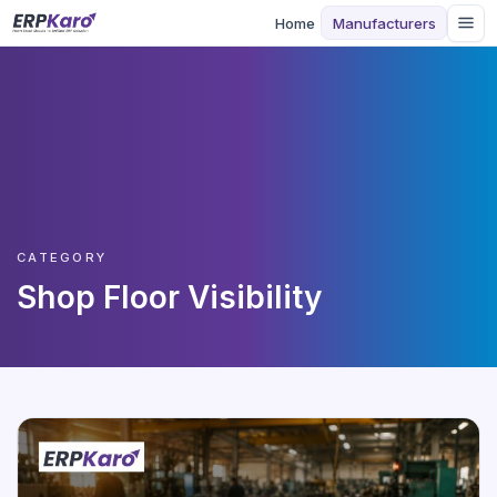
Home
Manufacturers
CATEGORY
Shop Floor Visibility