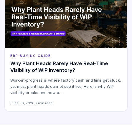
ERP BUYING GUIDE
Why Plant Heads Rarely Have Real-Time
Visibility of WIP Inventory?
Work-in-progress is where factory cash and time get stuck,
yet most plant heads cannot see it live. Here is why WIP
visibility breaks and how a…
June 30, 2026
·
7 min read