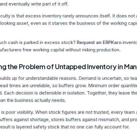
 and eventually write part of it off.
iculty is that excess inventory rarely announces itself. It does not 
-looking asset, even as it starves the business of the working cap
ch cash is parked in excess stock?
Request an ERPKaro
invento
acturers free working capital without risking production.
g the Problem of Untapped Inventory in Man
uilds up for understandable reasons. Demand is uncertain, so te
ead times are unreliable, so buffers grow. Minimum order quantit
. Each decision is defensible in isolation. Together, they leave 
han the business actually needs.
s poor visibility. When stock figures are not trusted, every team
uffers against shortage, stores buffers against mismatch, and pr
esult is layered safety stock that no one can fully account for.