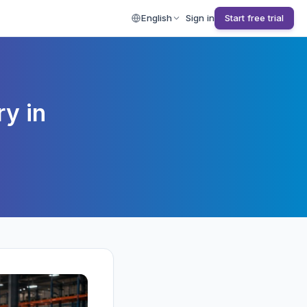
English
Sign in
Start free trial
y in