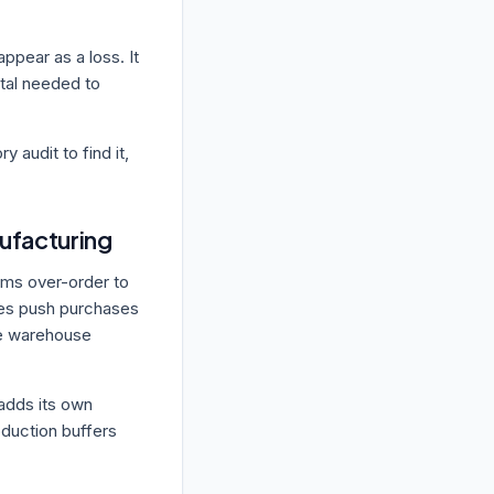
appear as a loss. It
ital needed to
ry audit to find it,
ufacturing
ams over-order to
ies push purchases
the warehouse
 adds its own
oduction buffers