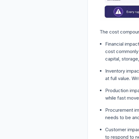
The cost compound
Financial impact
cost commonly r
capital, storag
Inventory impac
at full value. Wr
Production impa
while fast movers
Procurement imp
needs to be an
Customer impac
to respond to n