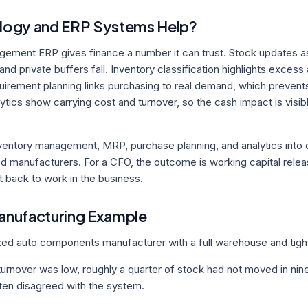
ogy and ERP Systems Help?
gement ERP gives finance a number it can trust. Stock updates a
and private buffers fall. Inventory classification highlights exces
quirement planning links purchasing to real demand, which preve
ytics show carrying cost and turnover, so the cash impact is visibl
ventory management, MRP, purchase planning, and analytics into 
d manufacturers. For a CFO, the outcome is working capital rele
 back to work in the business.
Manufacturing Example
zed auto components manufacturer with a full warehouse and tigh
turnover was low, roughly a quarter of stock had not moved in nin
ten disagreed with the system.