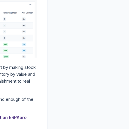
rt by making stock
ntory by value and
nishment to real
and enough of the
t an ERPKaro