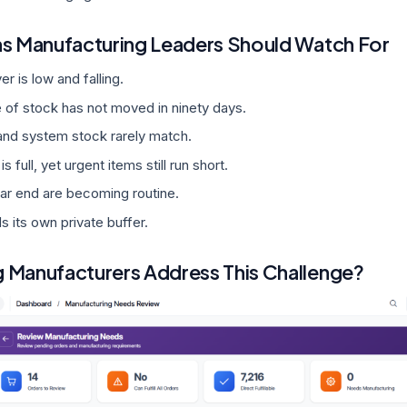
ns Manufacturing Leaders Should Watch For
er is low and falling.
 of stock has not moved in ninety days.
and system stock rarely match.
 full, yet urgent items still run short.
ear end are becoming routine.
s its own private buffer.
 Manufacturers Address This Challenge?