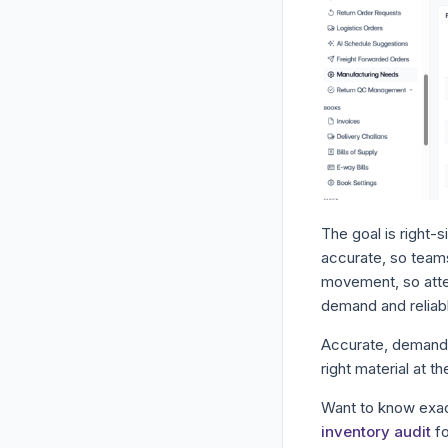
The goal is right-
accurate, so teams
movement, so atten
demand and reliabl
Accurate, demand-l
right material at t
Want to know exac
inventory audit
fo