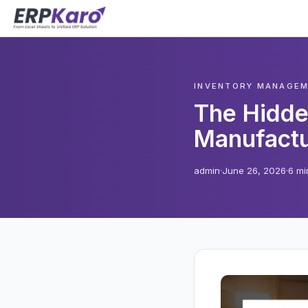
INVENTORY MANAGE
The Hidde
Manufactu
admin
·
June 26, 2026
·
6 mi