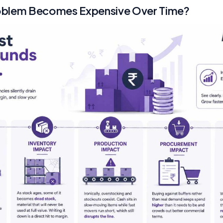
oblem Becomes Expensive Over Time?