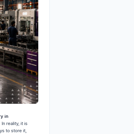
y in
n reality, it is
s to store it,