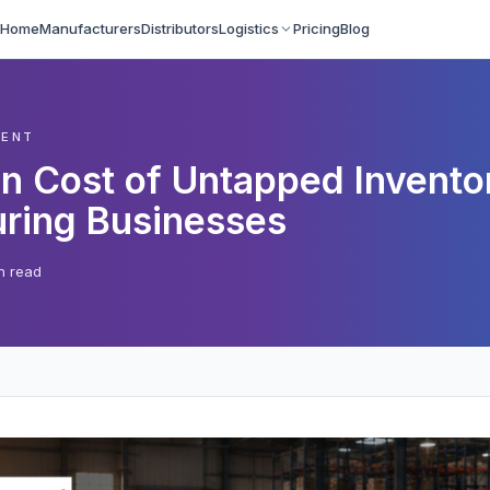
Home
Manufacturers
Distributors
Logistics
Pricing
Blog
MENT
n Cost of Untapped Inventor
ring Businesses
n read