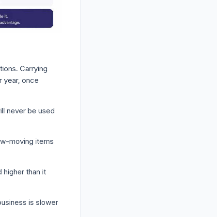
tions. Carrying
r year, once
ill never be used
slow-moving items
higher than it
usiness is slower