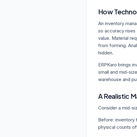
How Technol
An inventory mana
so accuracy rises 
value. Material re
from forming. Anal
hidden.
ERPKaro brings in
small and mid-size
warehouse and put
A Realistic 
Consider a mid-si
Before: inventory 
physical counts of