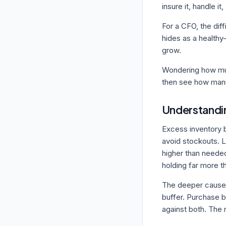
insure it, handle it,
For a CFO, the diff
hides as a healthy
grow.
Wondering how mu
then see how manuf
Understandin
Excess inventory b
avoid stockouts. L
higher than needed
holding far more t
The deeper cause i
buffer. Purchase b
against both. The r