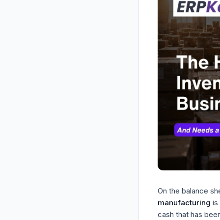
On the balance she
manufacturing
is
cash that has been 