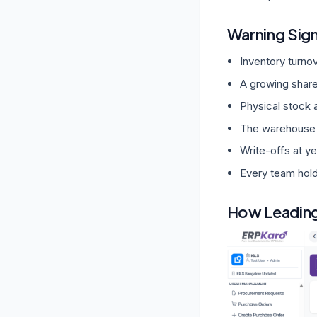
Warning Sig
Inventory turnov
A growing share
Physical stock 
The warehouse is
Write-offs at y
Every team hold
How Leading