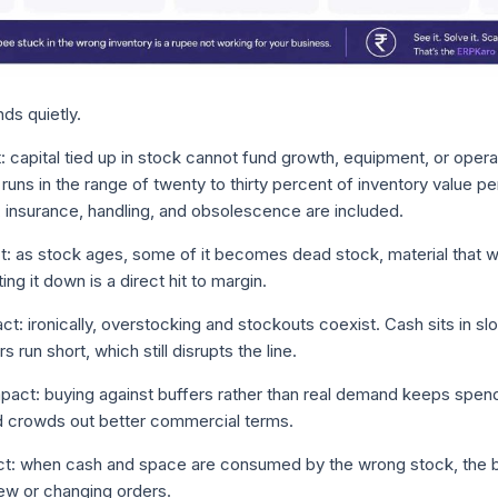
s quietly.
: capital tied up in stock cannot fund growth, equipment, or opera
uns in the range of twenty to thirty percent of inventory value pe
e, insurance, handling, and obsolescence are included.
t: as stock ages, some of it becomes dead stock, material that w
iting it down is a direct hit to margin.
ct: ironically, overstocking and stockouts coexist. Cash sits in 
 run short, which still disrupts the line.
act: buying against buffers rather than real demand keeps spend 
d crowds out better commercial terms.
t: when cash and space are consumed by the wrong stock, the b
ew or changing orders.