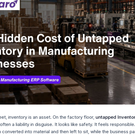
et, inventory is an asset. On the factory floor,
untapped Inventor
 often a liability in disguise. It looks like safety. It feels responsible. I
converted into material and then left to sit, while the business pay