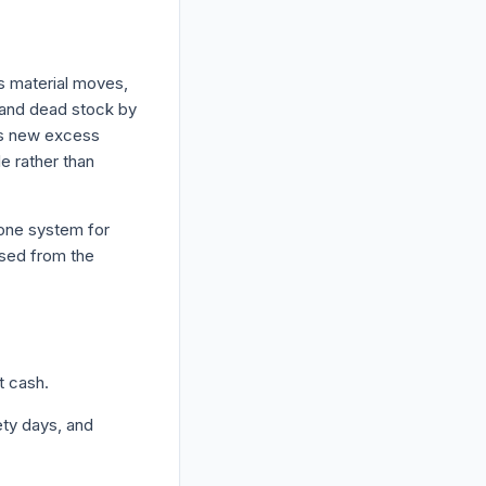
s material moves,
s and dead stock by
nts new excess
e rather than
one system for
ased from the
t cash.
ety days, and