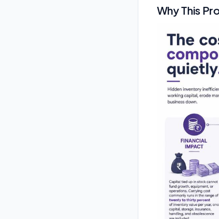
Why This Pr