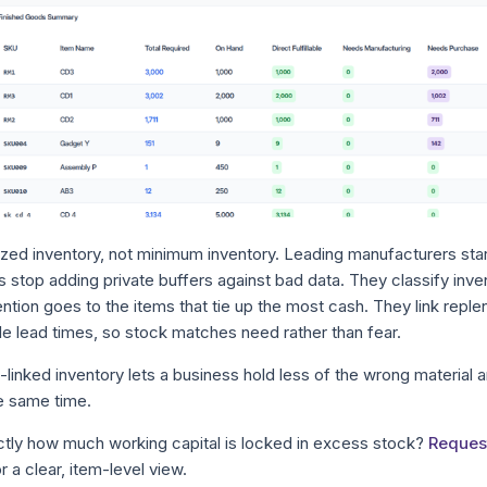
sized inventory, not minimum inventory. Leading manufacturers sta
 stop adding private buffers against bad data. They classify inve
tion goes to the items that tie up the most cash. They link reple
e lead times, so stock matches need rather than fear.
inked inventory lets a business hold less of the wrong material 
he same time.
tly how much working capital is locked in excess stock?
Reques
r a clear, item-level view.